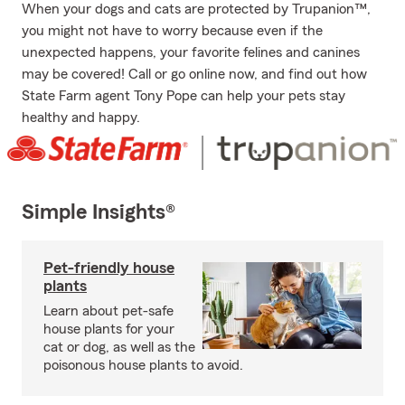
When your dogs and cats are protected by Trupanion™,
you might not have to worry because even if the
unexpected happens, your favorite felines and canines
may be covered! Call or go online now, and find out how
State Farm agent Tony Pope can help your pets stay
healthy and happy.
Simple Insights®
Pet-friendly house
plants
Learn about pet-safe
house plants for your
cat or dog, as well as the
poisonous house plants to avoid.