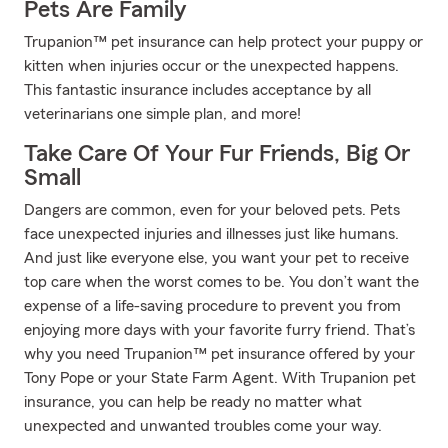
Pets Are Family
Trupanion™ pet insurance can help protect your puppy or
kitten when injuries occur or the unexpected happens.
This fantastic insurance includes acceptance by all
veterinarians one simple plan, and more!
Take Care Of Your Fur Friends, Big Or
Small
Dangers are common, even for your beloved pets. Pets
face unexpected injuries and illnesses just like humans.
And just like everyone else, you want your pet to receive
top care when the worst comes to be. You don’t want the
expense of a life-saving procedure to prevent you from
enjoying more days with your favorite furry friend. That’s
why you need Trupanion™ pet insurance offered by your
Tony Pope or your State Farm Agent. With Trupanion pet
insurance, you can help be ready no matter what
unexpected and unwanted troubles come your way.