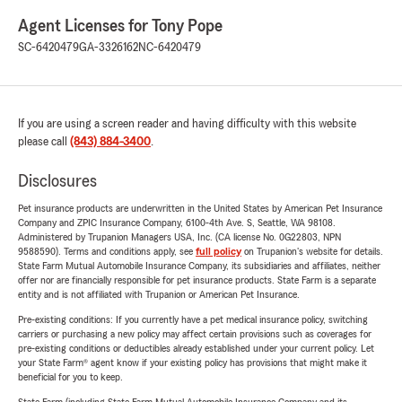
Agent Licenses for Tony Pope
SC-6420479
GA-3326162
NC-6420479
If you are using a screen reader and having difficulty with this website
please call
(843) 884-3400
.
Disclosures
Pet insurance products are underwritten in the United States by American Pet Insurance
Company and ZPIC Insurance Company, 6100-4th Ave. S, Seattle, WA 98108.
Administered by Trupanion Managers USA, Inc. (CA license No. 0G22803, NPN
9588590). Terms and conditions apply, see
full policy
on Trupanion's website for details.
State Farm Mutual Automobile Insurance Company, its subsidiaries and affiliates, neither
offer nor are financially responsible for pet insurance products. State Farm is a separate
entity and is not affiliated with Trupanion or American Pet Insurance.
Pre-existing conditions: If you currently have a pet medical insurance policy, switching
carriers or purchasing a new policy may affect certain provisions such as coverages for
pre-existing conditions or deductibles already established under your current policy. Let
your State Farm® agent know if your existing policy has provisions that might make it
beneficial for you to keep.