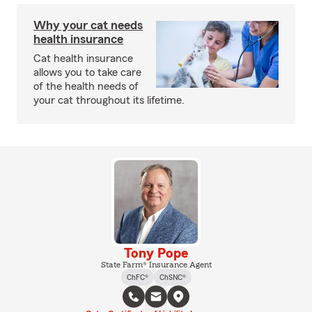
Why your cat needs
health insurance
Cat health insurance
allows you to take care
of the health needs of
your cat throughout its lifetime.
Tony Pope
State Farm® Insurance Agent
ChFC®
ChSNC®