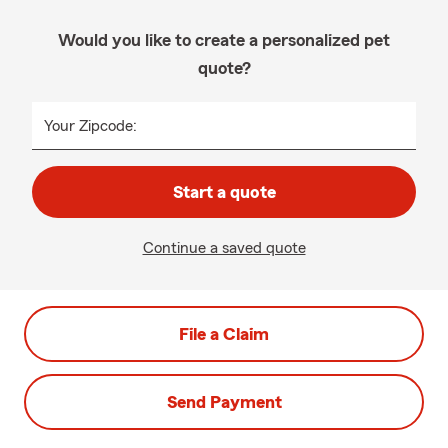
Would you like to create a personalized pet
quote?
Your Zipcode:
Start a quote
Continue a saved quote
File a Claim
Send Payment