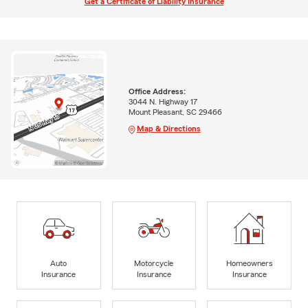
Get a Certificate of Liability Insurance
Office Address:
3044 N. Highway 17
Mount Pleasant, SC 29466
Map & Directions
Auto
Motorcycle
Homeowners
Insurance
Insurance
Insurance