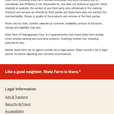
State Farm (including State Farm Mutual Automobile Insurance Company and its
subsidiaries and affiliates) is not responsible for, and does not endorse or approve, either
implicitly or explicitly, the content of any third party sites referenced in this material.
Products and services are offered by third parties and State Farm does not warrant the
merchantability, fitness or quality of the products and services of the third parties.
Prices vary by state. Options selected by customer; availability, amount of discounts,
savings and eligibility may vary.
State Farm VP Management Corp. is a separate entity from those State Farm entities
which provide banking and insurance products. Investing involves risk, including
potential for loss.
Neither State Farm nor its agents provide tax or legal advice. Please consult a tax or legal
advisor for advice regarding your personal circumstances.
Like a good neighbor, State Farm is there.®
Legal Information
Ads & Tracking
Security & Fraud
Accessibility