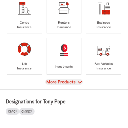
Condo
Renters
Business
Insurance
Insurance
Insurance
Life
Rec Vehicles
Investments
Insurance
Insurance
View
More Products
Designations for Tony Pope
ChFC®
ChSNC®