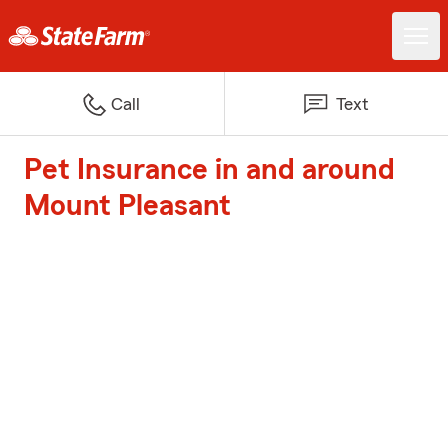
Call
Text
Pet Insurance in and around
Mount Pleasant